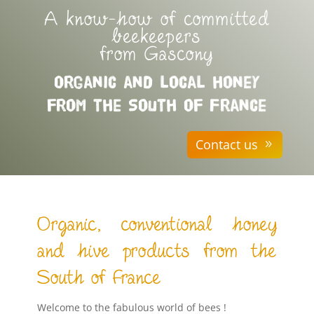
A know-how of committed
beekeepers
from Gascony
Organic and local honey
from the South of France
Contact us
Organic, conventional honey
and hive products from the
South of France
Welcome to the fabulous world of bees !