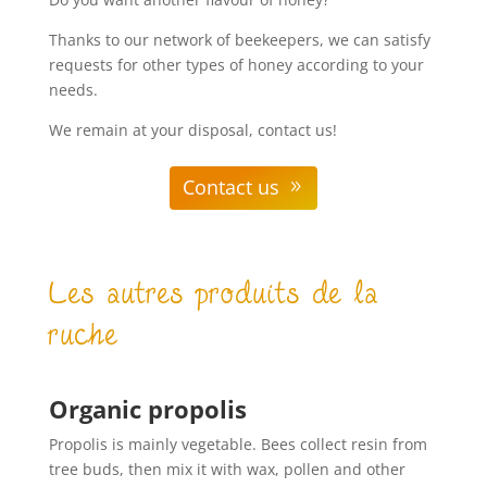
Thanks to our network of beekeepers, we can satisfy
requests for other types of honey according to your
needs.
We remain at your disposal, contact us!
Contact us
Les autres produits de la
ruche
Organic propolis
Propolis is mainly vegetable. Bees collect resin from
tree buds, then mix it with wax, pollen and other