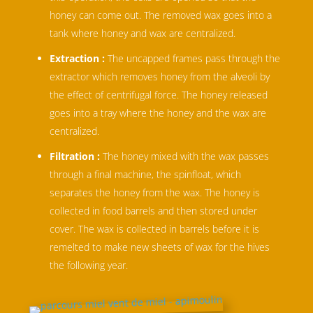
honey can come out. The removed wax goes into a
tank where honey and wax are centralized.
Extraction :
The uncapped frames pass through the
extractor which removes honey from the alveoli by
the effect of centrifugal force. The honey released
goes into a tray where the honey and the wax are
centralized.
Filtration :
The honey mixed with the wax passes
through a final machine, the spinfloat, which
separates the honey from the wax. The honey is
collected in food barrels and then stored under
cover. The wax is collected in barrels before it is
remelted to make new sheets of wax for the hives
the following year.