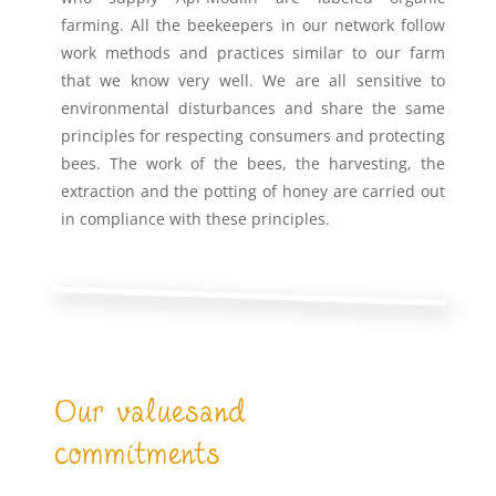
farming. All the beekeepers in our network follow
work methods and practices similar to our farm
that we know very well. We are all sensitive to
environmental disturbances and share the same
principles for respecting consumers and protecting
bees. The work of the bees, the harvesting, the
extraction and the potting of honey are carried out
in compliance with these principles.
Our valuesand
commitments