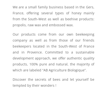
We are a small family business based in the Gers,
France, offering several types of honey mainly
from the South-West as well as beehive products:
propolis, raw wax and embossed wax.
Our products come from our own beekeeping
company as well as from those of our friends
beekeepers located in the South-West of France
and in Provence. Committed to a sustainable
development approach, we offer authentic quality
products, 100% pure and natural, the majority of
which are labeled “AB Agriculture Biologique”.
Discover the secrets of bees and let yourself be
tempted by their wonders !