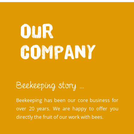
Our
company
Beekeeping story …
Beekeeping has been our core business for
over 20 years. We are happy to offer you
directly the fruit of our work with bees.