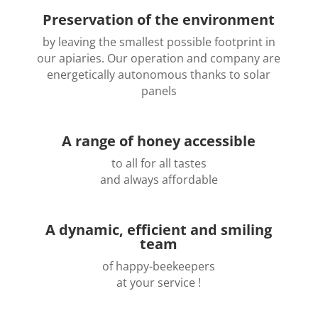
Preservation of the environment
by leaving the smallest possible footprint in
our apiaries. Our operation and company are
energetically autonomous thanks to solar
panels
A range of honey accessible
to all for all tastes
and always affordable
A dynamic, efficient and smiling
team
of happy-beekeepers
at your service !