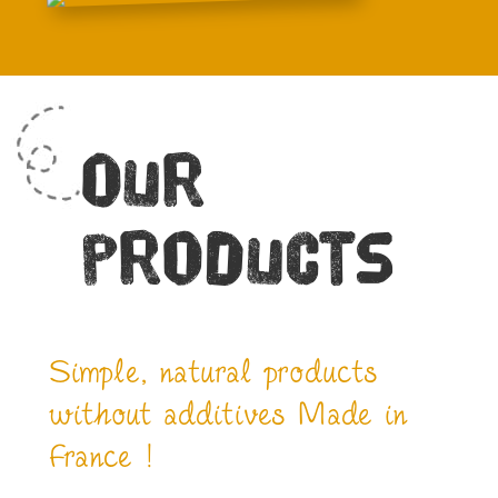
Our
products
Simple, natural products
without additives Made in
France !