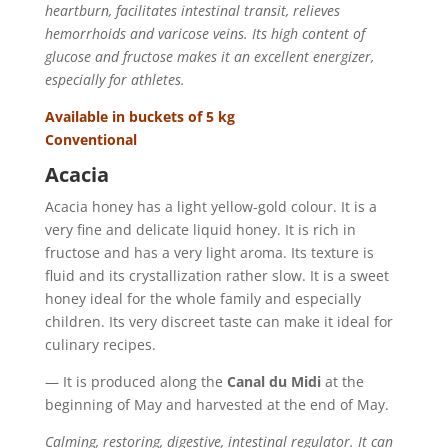
heartburn, facilitates intestinal transit, relieves
hemorrhoids and varicose veins. Its high content of
glucose and fructose makes it an excellent energizer,
especially for athletes.
Available in buckets of 5 kg
Conventional
Acacia
Acacia honey has a light yellow-gold colour. It is a
very fine and delicate liquid honey. It is rich in
fructose and has a very light aroma. Its texture is
fluid and its crystallization rather slow. It is a sweet
honey ideal for the whole family and especially
children. Its very discreet taste can make it ideal for
culinary recipes.
— It is produced along the
Canal du Midi
at the
beginning of May and harvested at the end of May.
Calming, restoring, digestive, intestinal regulator. It can