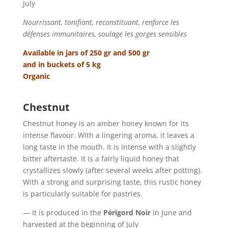
July
Nourrissant, tonifiant, reconstituant, renforce les
défenses immunitaires, soulage les gorges sensibles
Available in jars of 250 gr and 500 gr
and in buckets of 5 kg
Organic
Chestnut
Chestnut honey is an amber honey known for its
intense flavour. With a lingering aroma, it leaves a
long taste in the mouth. It is intense with a slightly
bitter aftertaste. It is a fairly liquid honey that
crystallizes slowly (after several weeks after potting).
With a strong and surprising taste, this rustic honey
is particularly suitable for pastries.
— It is produced in the
Périgord Noir
in June and
harvested at the beginning of July