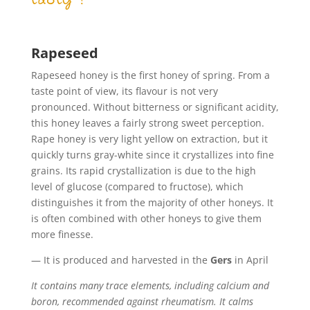
Rapeseed
Rapeseed honey is the first honey of spring. From a
taste point of view, its flavour is not very
pronounced. Without bitterness or significant acidity,
this honey leaves a fairly strong sweet perception.
Rape honey is very light yellow on extraction, but it
quickly turns gray-white since it crystallizes into fine
grains. Its rapid crystallization is due to the high
level of glucose (compared to fructose), which
distinguishes it from the majority of other honeys. It
is often combined with other honeys to give them
more finesse.
— It is produced and harvested in the
Gers
in April
It contains many trace elements, including calcium and
boron, recommended against rheumatism. It calms