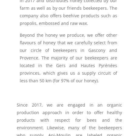
in 2017 and distributes honey collected by our
farm as well as by our friends beekeepers. The
company also offers beehive products such as
propolis, embossed and raw wax.
Beyond the honey we produce, we offer other
flavours of honey that we carefully select from
our circle of beekeepers in Gascony and
Provence. The majority of our beekeepers are
located in the Gers and Hautes Pyrénées
provinces, which gives us a supply circuit of
less than 50 km (for 97% of our honey).
Since 2017, we are engaged in an organic
production approach in order to offer healthy
products with respect for bees and the
environment. Likewise, many of the beekeepers
who supply Api-Moulin are labeled organic