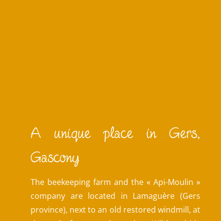
A unique place in Gers,
Gascony
The beekeeping farm and the « Api-Moulin »
company are located in Lamaguère (Gers
province), next to an old restored windmill, at