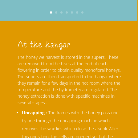
At the hangar
The honey we harvest is stored in the supers. These
are removed from the hives at the end of each
flowering in order to obtain quality monofloral honeys.
The supers are then transported to the hangar where
they remain for a few days in the hot room where the
temperature and the hydrometry are regulated. The
honey extraction is done with specific machines in
several stages :
Uncapping :
The frames with the honey pass one
by one through the uncapping machine which
removes the wax lids which close the alveoli. After
this operation, the cells are opened so that the