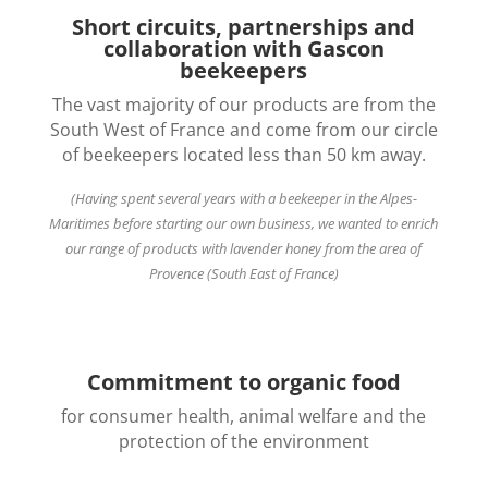
Short circuits, partnerships and
collaboration with Gascon
beekeepers
The vast majority of our products are from the
South West of France and come from our circle
of beekeepers located less than 50 km away.
(Having spent several years with a beekeeper in the Alpes-
Maritimes before starting our own business, we wanted to enrich
our range of products with lavender honey from the area of
Provence (South East of France)
Commitment to organic food
for consumer health, animal welfare and the
protection of the environment