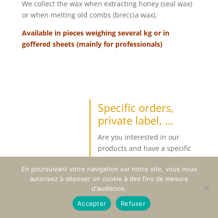
We collect the wax when extracting honey (seal wax)
or when melting old combs (breccia wax).
Available in pieces weighing several kg or in
goffered sheets (mainly for professionals)
Specific orders,
private label, …
Are you interested in our
products and have a specific
request ?
En poursuivant votre navigation sur notre site, vous nous
Beyond the products available
autorisez à déposer un cookie à des fins de mesure
under our own brand, we can
d'audience.
respond to specific orders from
Accepter
Refuser
professionals or individuals