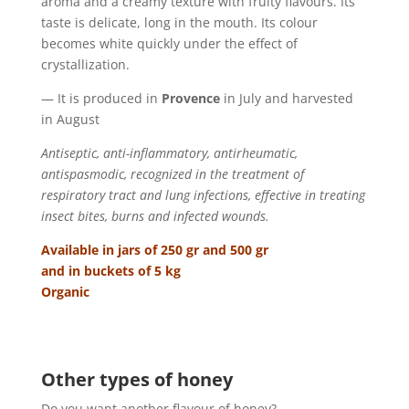
aroma and a creamy texture with fruity flavours. Its
taste is delicate, long in the mouth. Its colour
becomes white quickly under the effect of
crystallization.
— It is produced in
Provence
in July and harvested
in August
Antiseptic, anti-inflammatory, antirheumatic,
antispasmodic, recognized in the treatment of
respiratory tract and lung infections, effective in treating
insect bites, burns and infected wounds.
Available in jars of 250 gr and 500 gr
and in buckets of 5 kg
Organic
Other types of honey
Do you want another flavour of honey?