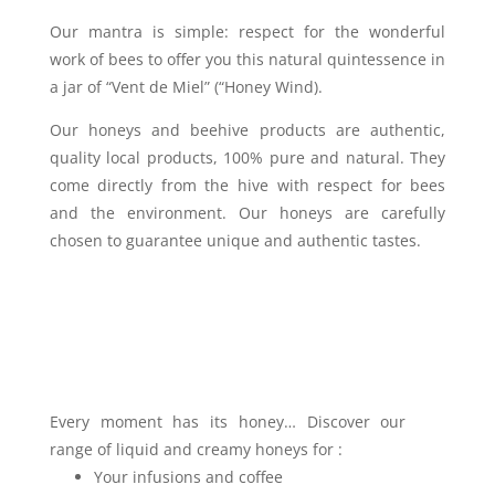
Our mantra is simple: respect for the wonderful
work of bees to offer you this natural quintessence in
a jar of “Vent de Miel” (“Honey Wind).
Our honeys and beehive products are authentic,
quality local products, 100% pure and natural. They
come directly from the hive with respect for bees
and the environment. Our honeys are carefully
chosen to guarantee unique and authentic tastes.
Every moment has its honey… Discover our
range of liquid and creamy honeys for :
Your infusions and coffee