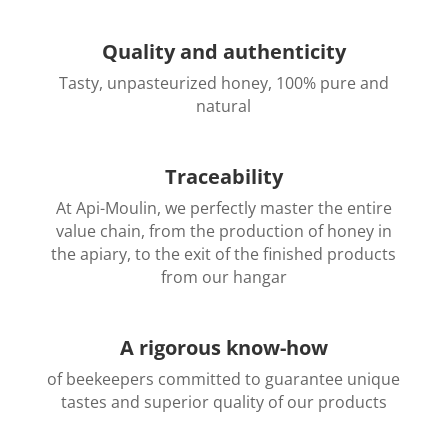
Quality and authenticity
Tasty, unpasteurized honey, 100% pure and
natural
Traceability
At Api-Moulin, we perfectly master the entire
value chain, from the production of honey in
the apiary, to the exit of the finished products
from our hangar
A rigorous know-how
of beekeepers committed to guarantee unique
tastes and superior quality of our products