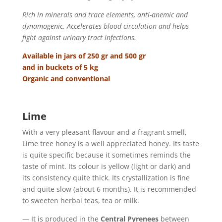
Rich in minerals and trace elements, anti-anemic and
dynamogenic. Accelerates blood circulation and helps
fight against urinary tract infections.
Available in jars of 250 gr and 500 gr
and in buckets of 5 kg
Organic and conventional
Lime
With a very pleasant flavour and a fragrant smell,
Lime tree honey is a well appreciated honey. Its taste
is quite specific because it sometimes reminds the
taste of mint. Its colour is yellow (light or dark) and
its consistency quite thick. Its crystallization is fine
and quite slow (about 6 months). It is recommended
to sweeten herbal teas, tea or milk.
— It is produced in the
Central Pyrenees
between