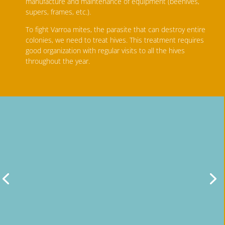
manufacture and maintenance of equipment (beehives,
supers, frames, etc.).
To fight Varroa mites, the parasite that can destroy entire
colonies, we need to treat hives. This treatment requires
good organization with regular visits to all the hives
throughout the year.