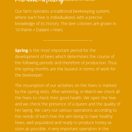
Our farm operates a traditional beekeeping system,
where each hive is individualized, with a precise
knowledge of its history. The bee colonies are grown in
10-frame « Dadant » hives.
————————————
Spring
is the most important period for the
development of bees which determines the course of
the following periods and therefore of production. Thus,
the spring months are the busiest in terms of work for
the beekeeper.
The resumption of our activities on the hives is marked
by the spring visits. After wintering, in March we check all
the hives to check their good health. We open the hive
and we check the presence of a queen and the quality of
her laying. We carry out various operations according to
the needs of each hive the aim being to have healthy
hives, well populated and ready to produce honey as
soon as possible. A very important operation in the