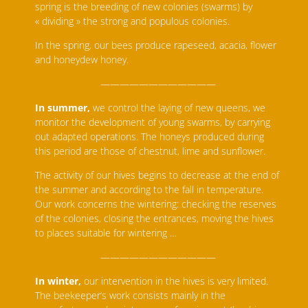
spring is the breeding of new colonies (swarms) by
« dividing » the strong and populous colonies.
In the spring, our bees produce rapeseed, acacia, flower
and honeydew honey.
————————————
In summer,
we control the laying of new queens, we
monitor the development of young swarms, by carrying
out adapted operations. The honeys produced during
this period are those of chestnut, lime and sunflower.
The activity of our hives begins to decrease at the end of
the summer and according to the fall in temperature.
Our work concerns the wintering: checking the reserves
of the colonies, closing the entrances, moving the hives
to places suitable for wintering …
————————————
In winter,
our intervention in the hives is very limited.
The beekeeper’s work consists mainly in the