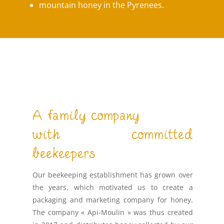
mountain honey in the Pyrenees.
A family company
with committed
beekeepers
Our beekeeping establishment has grown over
the years, which motivated us to create a
packaging and marketing company for honey.
The company « Api-Moulin » was thus created