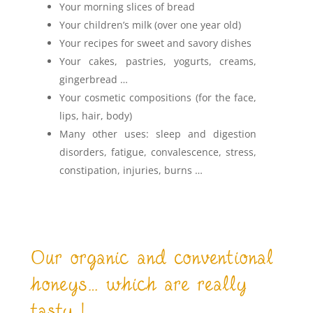
Your morning slices of bread
Your children’s milk (over one year old)
Your recipes for sweet and savory dishes
Your cakes, pastries, yogurts, creams,
gingerbread …
Your cosmetic compositions (for the face,
lips, hair, body)
Many other uses: sleep and digestion
disorders, fatigue, convalescence, stress,
constipation, injuries, burns …
Our organic and conventional
honeys… which are really
tasty !