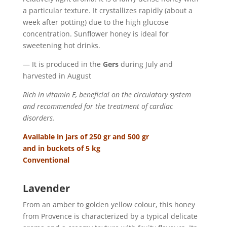
a particular texture. It crystallizes rapidly (about a
week after potting) due to the high glucose
concentration. Sunflower honey is ideal for
sweetening hot drinks.
— It is produced in the
Gers
during July and
harvested in August
Rich in vitamin E, beneficial on the circulatory system
and recommended for the treatment of cardiac
disorders.
Available in jars of 250 gr and 500 gr
and in buckets of 5 kg
Conventional
Lavender
From an amber to golden yellow colour, this honey
from Provence is characterized by a typical delicate