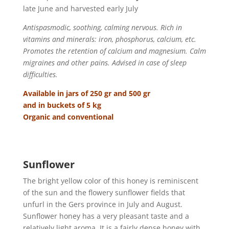
late June and harvested early July
Antispasmodic, soothing, calming nervous. Rich in
vitamins and minerals: iron, phosphorus, calcium, etc.
Promotes the retention of calcium and magnesium. Calm
migraines and other pains. Advised in case of sleep
difficulties.
Available in jars of 250 gr and 500 gr
and in buckets of 5 kg
Organic and conventional
Sunflower
The bright yellow color of this honey is reminiscent
of the sun and the flowery sunflower fields that
unfurl in the Gers province in July and August.
Sunflower honey has a very pleasant taste and a
relatively light aroma. It is a fairly dense honey with