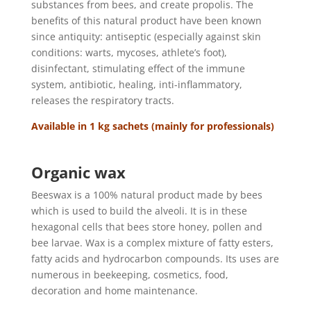
substances from bees, and create propolis. The
benefits of this natural product have been known
since antiquity: antiseptic (especially against skin
conditions: warts, mycoses, athlete’s foot),
disinfectant, stimulating effect of the immune
system, antibiotic, healing, inti-inflammatory,
releases the respiratory tracts.
Available in 1 kg sachets (mainly for professionals)
Organic wax
Beeswax is a 100% natural product made by bees
which is used to build the alveoli. It is in these
hexagonal cells that bees store honey, pollen and
bee larvae. Wax is a complex mixture of fatty esters,
fatty acids and hydrocarbon compounds. Its uses are
numerous in beekeeping, cosmetics, food,
decoration and home maintenance.