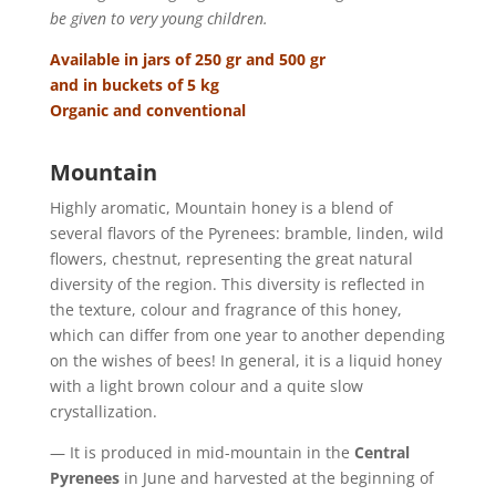
be given to very young children.
Available in jars of 250 gr and 500 gr
and in buckets of 5 kg
Organic and conventional
Mountain
Highly aromatic, Mountain honey is a blend of
several flavors of the Pyrenees: bramble, linden, wild
flowers, chestnut, representing the great natural
diversity of the region. This diversity is reflected in
the texture, colour and fragrance of this honey,
which can differ from one year to another depending
on the wishes of bees! In general, it is a liquid honey
with a light brown colour and a quite slow
crystallization.
— It is produced in mid-mountain in the
Central
Pyrenees
in June and harvested at the beginning of