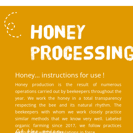
Honey
processin
Honey… instructions for use !
Honey production is the result of numerous
operations carried out by beekeepers throughout the
year. We work the honey in a total transparency
respecting the bee and its natural rhythm. The
beekeepers with whom we work closely practice
similar methods that we know very well. Labeled
organic farming since 2017, we follow practices
At the apiary
compatible with the regulations in force.