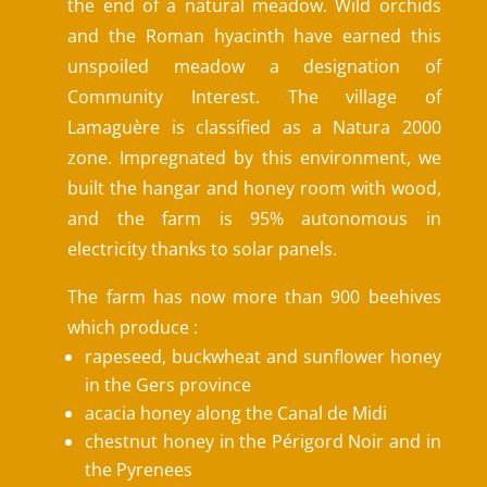
the end of a natural meadow. Wild orchids
and the Roman hyacinth have earned this
unspoiled meadow a designation of
Community Interest. The village of
Lamaguère is classified as a Natura 2000
zone. Impregnated by this environment, we
built the hangar and honey room with wood,
and the farm is 95% autonomous in
electricity thanks to solar panels.
The farm has now more than 900 beehives
which produce :
rapeseed, buckwheat and sunflower honey
in the Gers province
acacia honey along the Canal de Midi
chestnut honey in the Périgord Noir and in
the Pyrenees